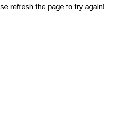
e refresh the page to try again!