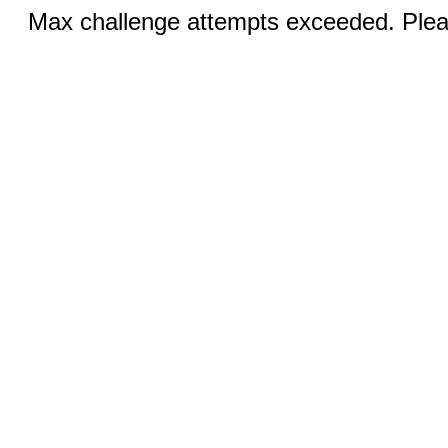
Max challenge attempts exceeded. Pleas